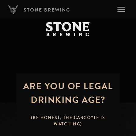
Skip to main content
STONE BREWING
ARE YOU OF LEGAL
DRINKING AGE?
(BE HONEST, THE GARGOYLE IS
WATCHING)