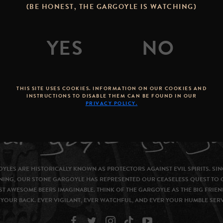
(BE HONEST, THE GARGOYLE IS WATCHING)
THIS SITE USES COOKIES. INFORMATION ON OUR COOKIES AND
INSTRUCTIONS TO DISABLE THEM CAN BE FOUND IN OUR
PRIVACY POLICY.
YLES ARE HISTORICALLY KNOWN AS PROTECTORS AGAINST EVIL SPIRITS. SIN
NING, OUR STONE GARGOYLE HAS REPRESENTED OUR CEASELESS QUEST TO 
T AWESOME BEERS IMAGINABLE. THINK OF THE GARGOYLE AS THE BIG FRIEN
YOUR BACK. EVER VIGILANT, EVER WATCHFUL, AND EVER YOUR HUMBLE SER