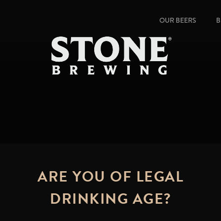
OUR BEERS
B
ARE YOU OF LEGAL
DRINKING AGE?