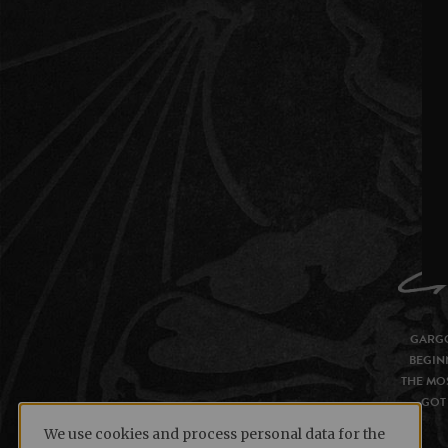
GARGO
BEGIN
THE MOS
GOT 
We use cookies and process personal data for the