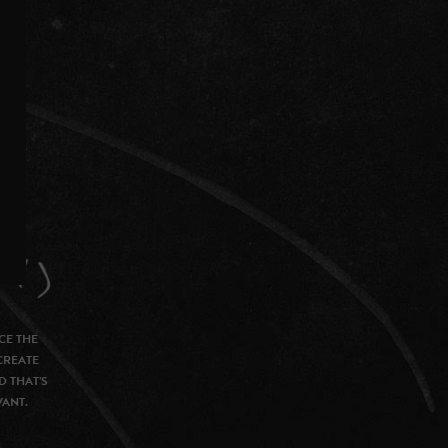
CE THE
CREATE
D THAT’S
VANT.