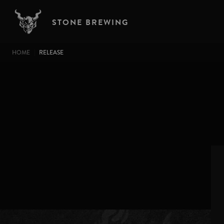
Skip to main content
STONE BREWING
BREADCRUMB
HOME
RELEASE