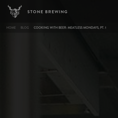
Skip to main content
STONE BREWING
BREADCRUMB
HOME
BLOG
COOKING WITH BEER: MEATLESS MONDAYS, PT. 1