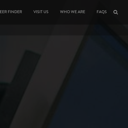
EER FINDER
VISIT US
WHO WE ARE
FAQS
Sea