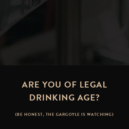
ARE YOU OF LEGAL
DRINKING AGE?
NG WITH BEER: MEATLESS MO
(BE HONEST, THE GARGOYLE IS WATCHING)
PT. 1