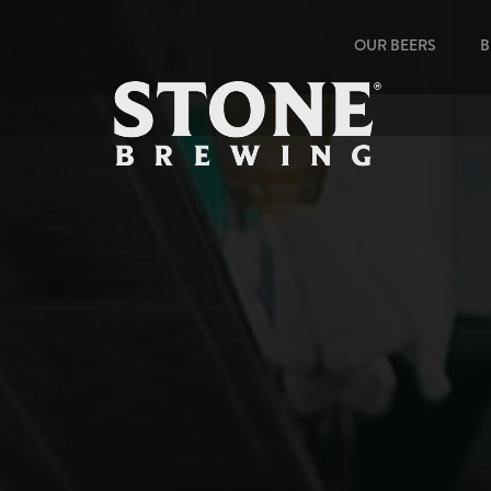
OUR BEERS
B