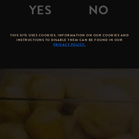
By
Stone Brewing Co.
Posted on
May 02, 2011
THIS SITE USES COOKIES. INFORMATION ON OUR COOKIES AND
INSTRUCTIONS TO DISABLE THEM CAN BE FOUND IN OUR
PRIVACY POLICY.