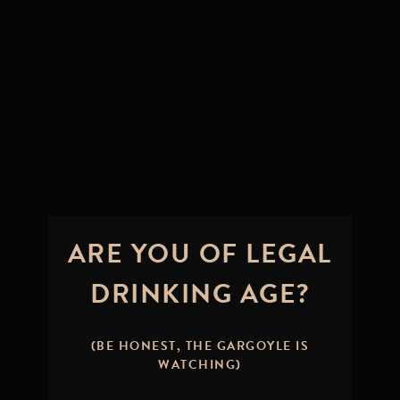
ARE YOU OF LEGAL
DRINKING AGE?
IT’S TIME – A
BOLD NEW
(BE HONEST, THE GARGOYLE IS
WATCHING)
CHAPTER FOR