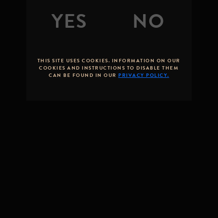
STONE
BREWING
By
Greg Koch
Posted on
June 24, 2022
THIS SITE USES COOKIES. INFORMATION ON OUR
COOKIES AND INSTRUCTIONS TO DISABLE THEM
CAN BE FOUND IN OUR
PRIVACY POLICY.