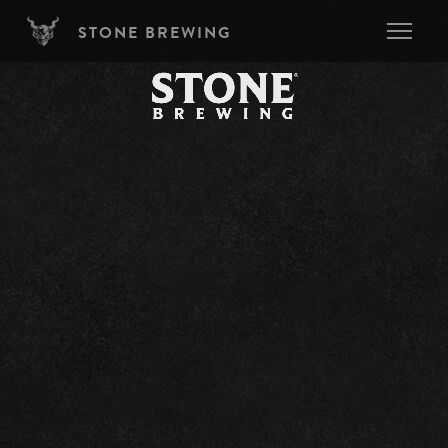
Skip to main content
STONE BREWING