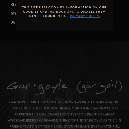
Stone Brewing Tap Room or on the patio to
THIS SITE USES COOKIES. INFORMATION ON OUR
COOKIES AND INSTRUCTIONS TO DISABLE THEM
enjoy local cuisine alongside exclusive craft
CAN BE FOUND IN OUR
PRIVACY POLICY.
beers.
GARGOYLES ARE HISTORICALLY KNOWN AS PROTECTORS AGAINST
EVIL SPIRITS. SINCE THE BEGINNING, OUR STONE GARGOYLE HAS
REPRESENTED OUR CEASELESS QUEST TO CREATE THE MOST
AWESOME BEERS IMAGINABLE. THINK OF THE GARGOYLE AS THE BIG
FRIEND THAT’S GOT YOUR BACK. EVER VIGILANT, EVER WATCHFUL,