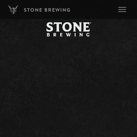
Skip to main content
STONE BREWING