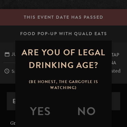
THIS EVENT DATE HAS PASSED
FOOD POP-UP WITH QUALD EATS
ARE YOU OF LEGAL
JULY 3, 2026
STONE BREWING TAP
DRINKING AGE?
ROOM - PASADENA
table.mile.rested
5:00PM - 8:00PM
(BE HONEST, THE GARGOYLE IS
WATCHING)
EVENT OVERVIEW
Grub's up! Get it while it's hot. Join us in the