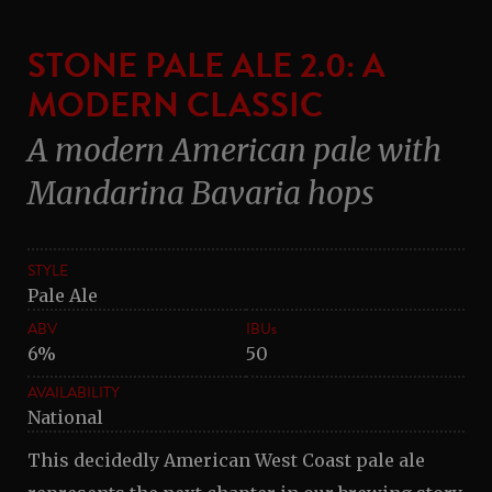
STONE PALE ALE 2.0: A
MODERN CLASSIC
A modern American pale with
Mandarina Bavaria hops
STYLE
Pale Ale
ABV
IBUs
6%
50
AVAILABILITY
National
This decidedly American West Coast pale ale