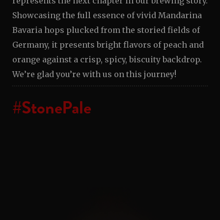
represents the next chapter in our brewing story.
Showcasing the full essence of vivid Mandarina
Bavaria hops plucked from the storied fields of
Germany, it presents bright flavors of peach and
orange against a crisp, spicy, biscuity backdrop.
We’re glad you’re with us on this journey!
#StonePale