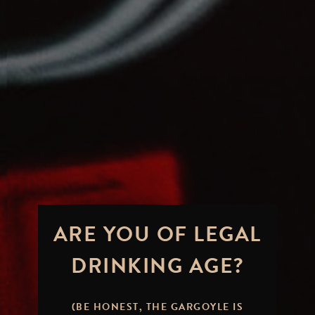
ARE YOU OF LEGAL
DRINKING AGE?
(BE HONEST, THE GARGOYLE IS