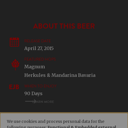
ABOUT THIS BEER
RELEASE DATE
April 27, 2015
FEATURED HOPS
Magnum
Herkules & Mandarina Bavaria
WHEN TO ENJOY
90 Days
LEARN MORE
We use cookies and process personal data for the
following purposes:
Functional & Embedded external