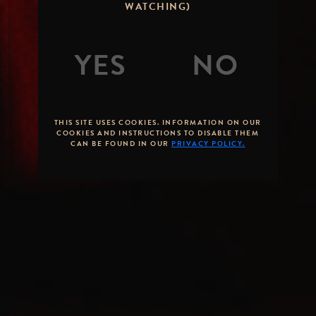
WATCHING)
THIS SITE USES COOKIES. INFORMATION ON OUR
COOKIES AND INSTRUCTIONS TO DISABLE THEM
CAN BE FOUND IN OUR
PRIVACY POLICY.