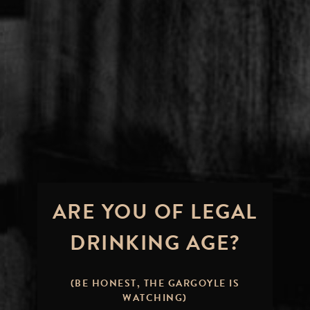
ARE YOU OF LEGAL
DRINKING AGE?
(BE HONEST, THE GARGOYLE IS
WATCHING)