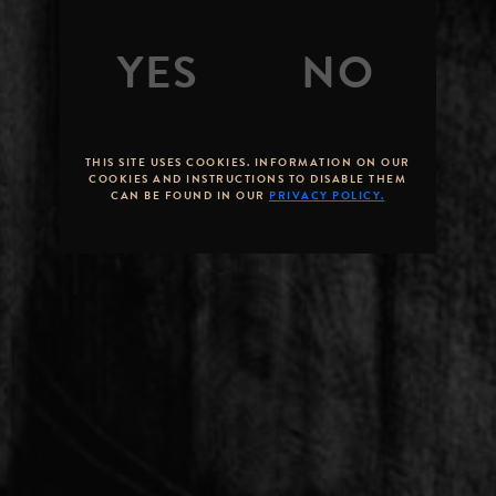
THIS SITE USES COOKIES. INFORMATION ON OUR
COOKIES AND INSTRUCTIONS TO DISABLE THEM
CAN BE FOUND IN OUR
PRIVACY POLICY.