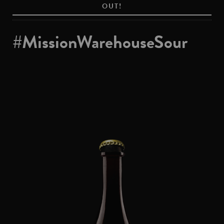
OUT!
#MissionWarehouseSour