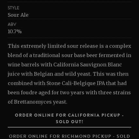
STYLE
Sour Ale
ABV
10.7%
This extremely limited sour release is a complex
blend of a traditional sour base beer fermented in
wine barrels with California Sauvignon Blanc
juice with Belgian and wild yeast. This was then
combined with Stone Cali-Belgique IPA that had
been foudre aged for two years with three strains
of Brettanomyces yeast.
ORDER ONLINE FOR CALIFORNIA PICKUP -
SOLD OUT!
ORDER ONLINE FOR RICHMOND PICKUP - SOLD