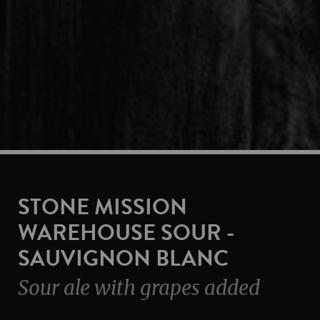
STONE MISSION
WAREHOUSE SOUR -
SAUVIGNON BLANC
Sour ale with grapes added