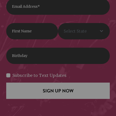
Subscribe to Text Updates