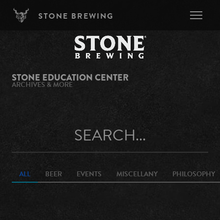
Skip to main content
STONE BREWING
STONE EDUCATION CENTER
ARCHIVES & MORE
ALL
BEER
EVENTS
MISCELLANY
PHILOSOPHY