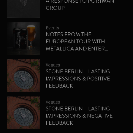
A RESPONSE TO PORTMAN
GROUP
Events
NOTES FROM THE
EUROPEAN TOUR WITH
METALLICA AND ENTER
NIGHT PILSNER
Venues
STONE BERLIN – LASTING
IMPRESSIONS & POSITIVE
FEEDBACK
Venues
STONE BERLIN – LASTING
IMPRESSIONS & NEGATIVE
FEEDBACK