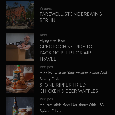
Venues
FAREWELL, STONE BREWING
BERLIN
Beer
Flying with Beer
GREG KOCH’S GUIDE TO
PACKING BEER FOR AIR
TRAVEL
Recipes
A Spicy Twist on Your Favorite Sweet And
Savory Dish
STONE RIPPER FRIED
CHICKEN & BEER WAFFLES
WITH SRIRACHA MAPLE
Recipes
SYRUP
An Irresistible Beer Doughnut With IPA-
Spiked FIlling