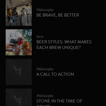
Philosophy
BE BRAVE, BE BETTER
Beer
BEER STYLES: WHAT MAKES
EACH BREW UNIQUE?
Philosophy
A CALL TO ACTION
Philosophy
STONE IN THE TIME OF