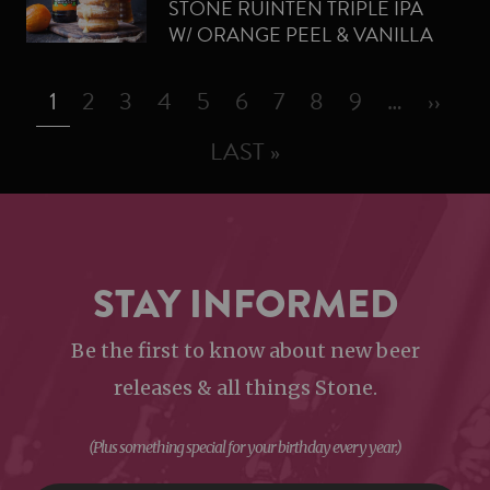
STONE RUINTEN TRIPLE IPA
W/ ORANGE PEEL & VANILLA
BEAN CREAM-FILLED
PAGINATION
DOUGHNUTS
PAGE
PAGE
PAGE
PAGE
PAGE
PAGE
PAGE
PAGE
PAGE
NEXT
1
2
3
4
5
6
7
8
9
…
››
LAST PAGE
LAST »
STAY INFORMED
Be the first to know about new beer
releases & all things Stone.
(Plus something special for your birthday every year.)