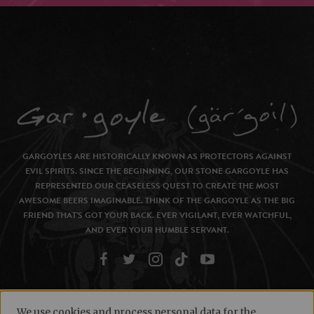
GARGOYLES ARE HISTORICALLY KNOWN AS PROTECTORS AGAINST
EVIL SPIRITS. SINCE THE BEGINNING, OUR STONE GARGOYLE HAS
REPRESENTED OUR CEASELESS QUEST TO CREATE THE MOST
AWESOME BEERS IMAGINABLE. THINK OF THE GARGOYLE AS THE BIG
FRIEND THAT’S GOT YOUR BACK. EVER VIGILANT, EVER WATCHFUL,
AND EVER YOUR HUMBLE SERVANT.
We use cookies and process personal data for the