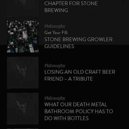
CHAPTER FOR STONE
BREWING
Philosophy
Get Your Fill:
STONE BREWING GROWLER
GUIDELINES
Philosophy
LOSING AN OLD CRAFT BEER
FRIEND – A TRIBUTE
Philosophy
WHAT OUR DEATH METAL
BATHROOM POLICY HAS TO
DO WITH BOTTLES