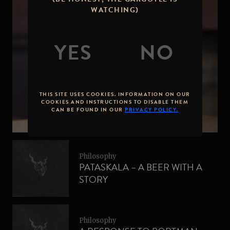
WATCHING)
Philosophy
SUPPORTING WOMEN IN
BREWING – PINK BOOTS
THIS SITE USES COOKIES. INFORMATION ON OUR
SOCIETY
COOKIES AND INSTRUCTIONS TO DISABLE THEM
CAN BE FOUND IN OUR
PRIVACY POLICY.
Philosophy
PATASKALA – A BEER WITH A
STORY
Philosophy