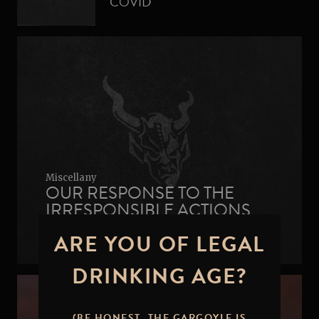
COVID
Miscellany
OUR RESPONSE TO THE
IRRESPONSIBLE ACTIONS
AGAINST SAWSTONE
ARE YOU OF LEGAL
BREWING
DRINKING AGE?
(BE HONEST, THE GARGOYLE IS