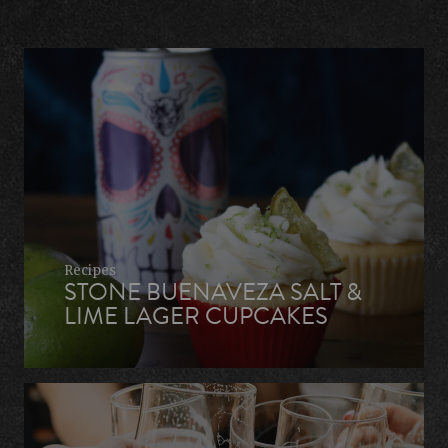
Recipes
STONE BUENAVEZA SALT &
LIME LAGER CUPCAKES