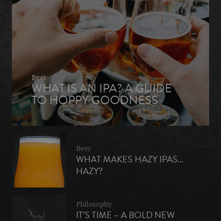
Beer
WHAT IS AN IPA? A GUIDE
TO HOPPY GOODNESS
Beer
WHAT MAKES HAZY IPAS...
HAZY?
Philosophy
IT’S TIME – A BOLD NEW